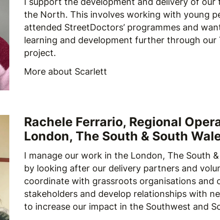
I support the development and delivery of our t
the North. This involves working with young 
attended StreetDoctors’ programmes and want
learning and development further through our
project.
More about Scarlett
Rachele Ferrario, Regional Oper
London, The South & South Wal
I manage our work in the London, The South &
by looking after our delivery partners and volu
coordinate with grassroots organisations and 
stakeholders and develop relationships with n
to increase our impact in the Southwest and S