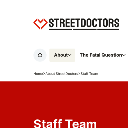
Home page
About
The Fatal Question
Home
Home
About StreetDoctors
Staff Team
Navigation breadcrumbs
Staff Team