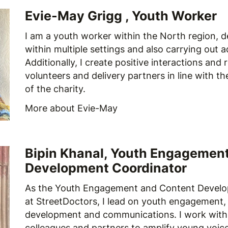
Evie-May Grigg , Youth Worker
I am a youth worker within the North region, d
within multiple settings and also carrying out a
Additionally, I create positive interactions and 
volunteers and delivery partners in line with t
of the charity.
More about Evie-May
Bipin Khanal, Youth Engagemen
Development Coordinator
As the Youth Engagement and Content Develo
at StreetDoctors, I lead on youth engagement,
development and communications. I work with
colleagues and partners to amplify young voic