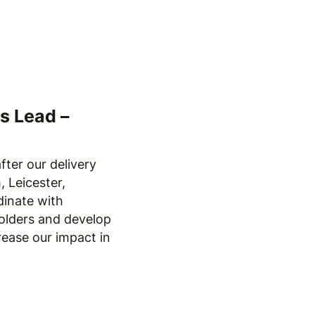
s Lead –
fter our delivery
 Leicester,
dinate with
olders and develop
rease our impact in