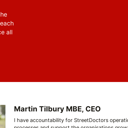
the
reach
e all
Martin Tilbury MBE, CEO
I have accountability for StreetDoctors operatio
processes and support the organisations growt