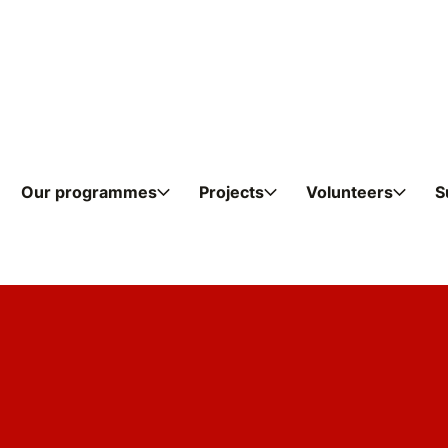
Skip to content
Our programmes
Projects
Volunteers
S