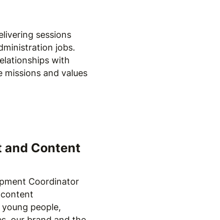
elivering sessions
dministration jobs.
relationships with
he missions and values
t and Content
pment Coordinator
 content
 young people,
es, our brand and the