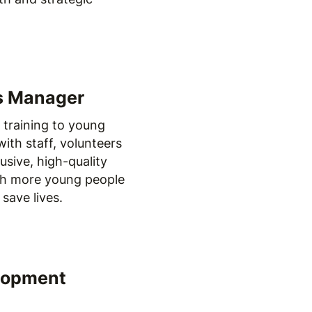
ns Manager
d training to young
ith staff, volunteers
usive, high-quality
ch more young people
save lives.
elopment