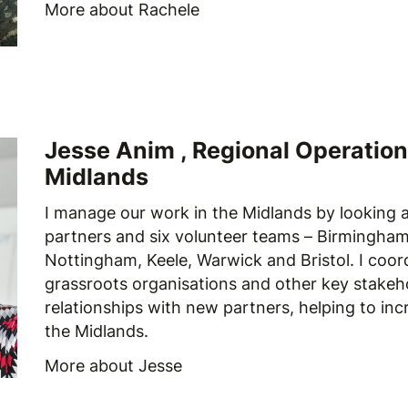
More about
Rachele
Jesse Anim , Regional Operation
Midlands
I manage our work in the Midlands by looking a
partners and six volunteer teams – Birmingham,
Nottingham, Keele, Warwick and Bristol. I coor
grassroots organisations and other key stakeh
relationships with new partners, helping to inc
the Midlands.
More about Jesse