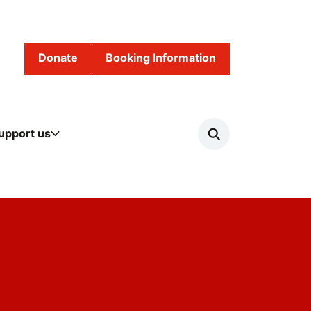
Donate
Booking Information
upport us
Search