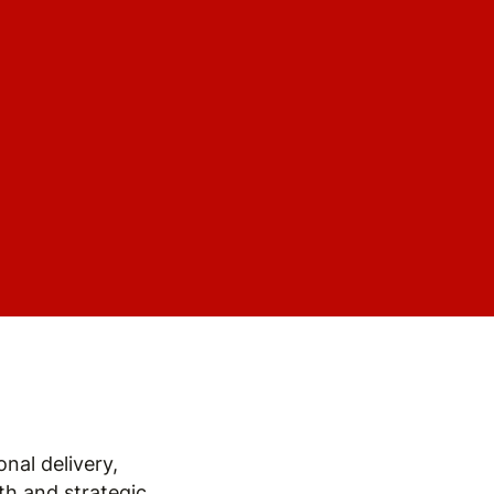
nal delivery,
h and strategic