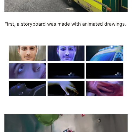
First, a storyboard was made with animated drawings.