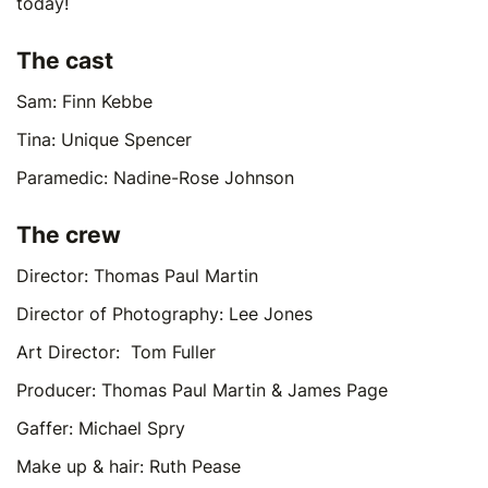
today!
The cast
Sam: Finn Kebbe
Tina: Unique Spencer
Paramedic: Nadine-Rose Johnson
The crew
Director: Thomas Paul Martin
Director of Photography: Lee Jones
Art Director: Tom Fuller
Producer: Thomas Paul Martin & James Page
Gaffer: Michael Spry
Make up & hair: Ruth Pease