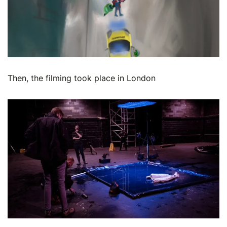
Then, the filming took place in London