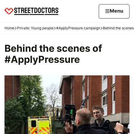
Skip to content
Home page
Home
Menu
Home
Private: Young people
#ApplyPressure campaign
Behind the scenes
Navigation breadcrumbs
Behind the scenes of
#ApplyPressure