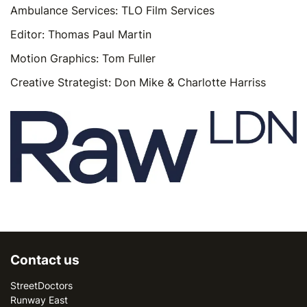
Ambulance Services: TLO Film Services
Editor: Thomas Paul Martin
Motion Graphics: Tom Fuller
Creative Strategist: Don Mike & Charlotte Harriss
Contact us
StreetDoctors
Runway East