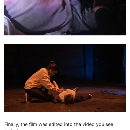
Finally, the film was edited into the video you see