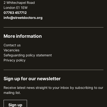
2 Whitechapel Road
London E1 1EW
07763 457712
info@streetdoctors.org
More information
Contact us
Vacancies
Safeguarding policy statement
Privacy policy
Sign up for our newsletter
Receive latest news straight to your inbox by subscribing to our
mailing list.
Sign up