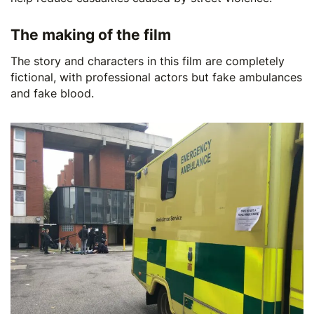
The making of the film
The story and characters in this film are completely
fictional, with professional actors but fake ambulances
and fake blood.