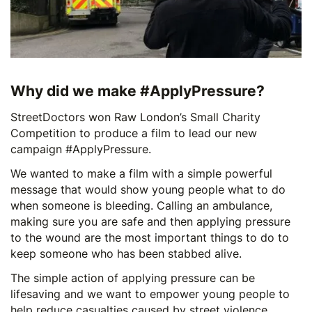
Why did we make #ApplyPressure?
StreetDoctors won
Raw London’s
Small Charity
Competition to produce a film to lead our new
campaign #ApplyPressure.
We wanted to make a film with a simple powerful
message that would show young people what to do
when someone is bleeding. Calling an ambulance,
making sure you are safe and then applying pressure
to the wound are the most important things to do to
keep someone who has been stabbed alive.
The simple action of applying pressure can be
lifesaving and we want to empower young people to
help reduce casualties caused by street violence.