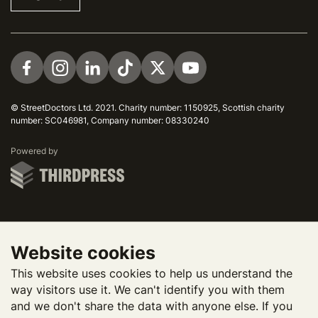
Visit us on Facebook
Visit us on Instagram
Visit us on LinkedIn
Visit us on TikTok
Visit us on Twitter
Visit us on YouTube
© StreetDoctors Ltd. 2021. Charity number: 1150925, Scottish charity
number: SC046981, Company number: 08330240
ThirdPress
Powered by
Website cookies
This website uses cookies to help us understand the
way visitors use it. We can't identify you with them
and we don't share the data with anyone else. If you