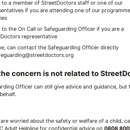
 to a member of StreetDoctors staff or one of our
sentatives if you are attending one of our programme
ties
to the On Call or Safeguarding Officer if you are a
tDoctors representative
e, can contact the Safeguarding Officer directly
feguarding@streetdoctors.org
the concern is not related to StreetD
ding Officer can still give advice and guidance, but
behalf.
 are worried about the safety or welfare of a child, ca
 Adult Helpline for confidential advice on
0808 800