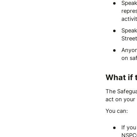
Speak
repre
activi
Speak 
Stree
Anyon
on
sa
What if 
The Safeguar
act on your 
You can:
If you
NSPCC