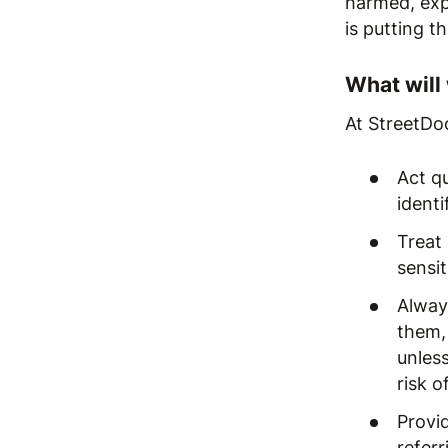
harmed, exp
is putting t
What will
At StreetDoc
Act q
identi
Treat 
sensi
Always
them,
unless
risk o
Provi
referr