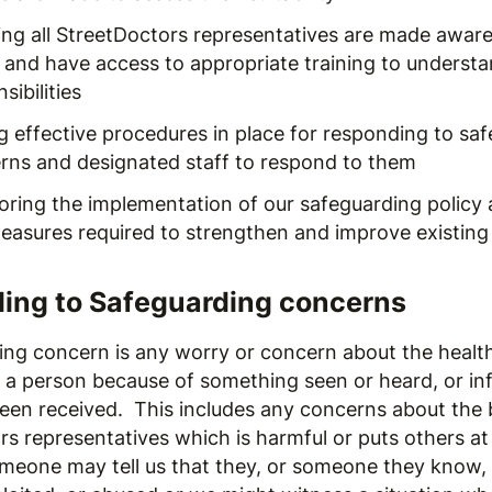
ing all StreetDoctors representatives are made aware 
y and have access to appropriate training to understa
sibilities
g effective procedures in place for responding to sa
rns and designated staff to respond to them
oring the implementation of our safeguarding policy 
easures required to strengthen and improve existing
ing to Safeguarding concerns
ing concern is any worry or concern about the health
f a person because of something seen or heard, or in
een received. This includes any concerns about the 
s representatives which is harmful or puts others at 
meone may tell us that they, or someone they know,