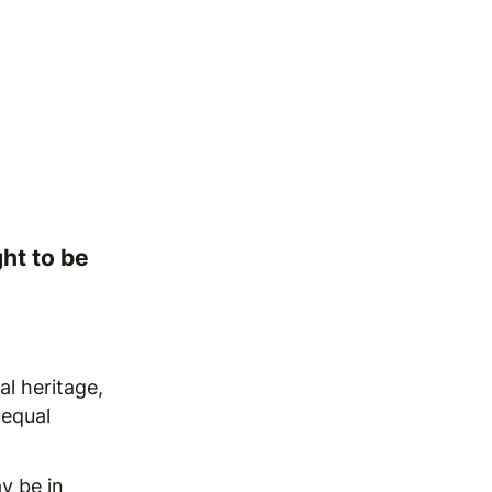
ht to be
al heritage,
 equal
y be in