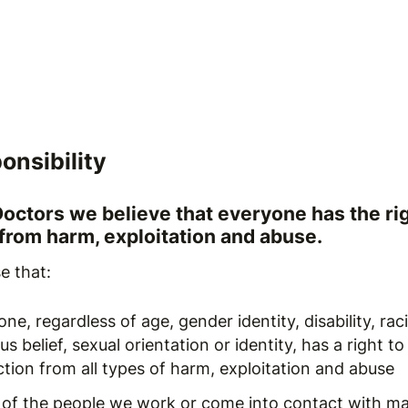
onsibility
Doctors we believe that everyone has the rig
 from harm, exploitation and abuse.
e that:
ne, regardless of age, gender identity, disability, raci
ous belief, sexual orientation or identity, has a right to
tion from all types of harm, exploitation and abuse
of the people we work or come into contact with ma