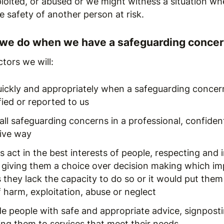
loited, or abused or we might witness a situation wh
he safety of another person at risk.
 we do when we have a safeguarding conce
tors we will:
uickly and appropriately when a safeguarding concern
fied or reported to us
all safeguarding concerns in a professional, confiden
tive way
 act in the best interests of people, respecting and 
 giving them a choice over decision making which im
 they lack the capacity to do so or it would put them
f harm, exploitation, abuse or neglect
de people with safe and appropriate advice, signpost
ing them to services that meet their needs