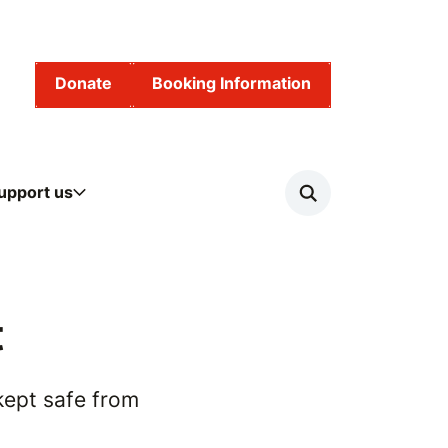
Donate
Booking Information
upport us
Search
t
kept safe from