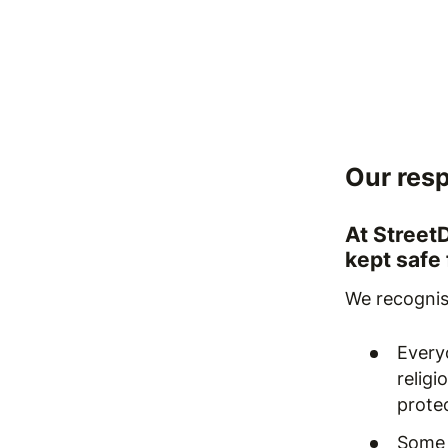
Our resp
At Street
kept safe
We recognis
Everyo
religi
protec
Some 