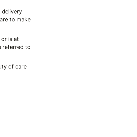
 delivery
 care to make
or is at
e referred to
uty of care