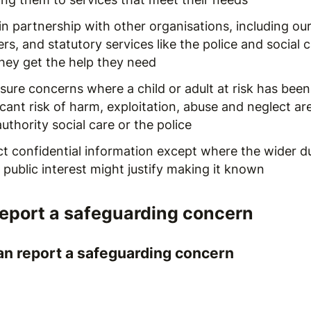
n partnership with other organisations, including our
rs, and statutory services like the police and social
they get the help they need
ure concerns where a child or adult at risk has been 
icant risk of harm, exploitation, abuse and neglect ar
authority social care or the police
ct confidential information except where the wider d
 public interest might justify making it known
report a safeguarding concern
n report a safeguarding concern