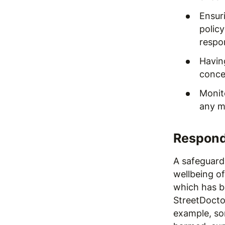
Ensur
polic
respon
Havin
conce
Monit
any m
Respond
A safeguard
wellbeing o
which has b
StreetDoctor
example, so