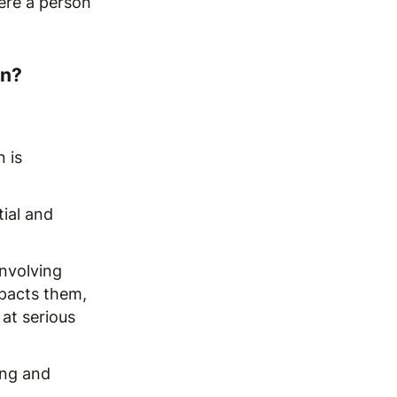
ere a person
rn?
 is
tial and
involving
pacts them,
 at serious
ing and