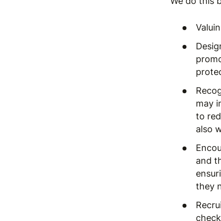
We do this b
Valui
Desig
promo
prote
Recog
may i
to re
also 
Encou
and t
ensur
they n
Recrui
checks