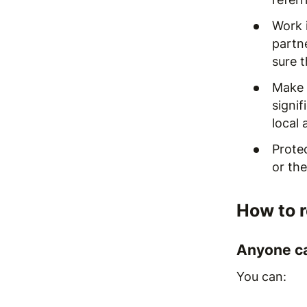
Work i
partne
sure 
Make s
signif
local 
Prote
or the
How to 
Anyone ca
You can: