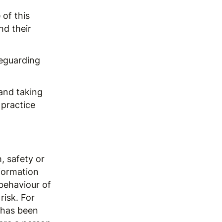
of this
nd their
feguarding
and taking
 practice
, safety or
formation
behaviour of
risk. For
 has been