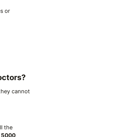
s or
octors?
 they cannot
ll the
 5000