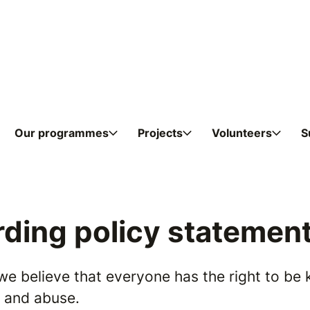
Skip to content
Our programmes
Projects
Volunteers
S
ding policy statemen
we believe that everyone has the right to be 
n and abuse.