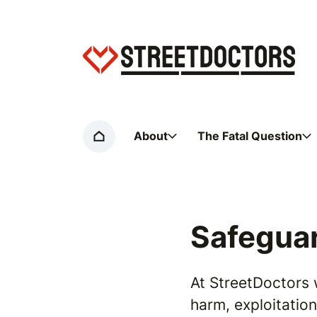
Home page
About
The Fatal Question
Home
Safeguar
At StreetDoctors 
harm, exploitatio