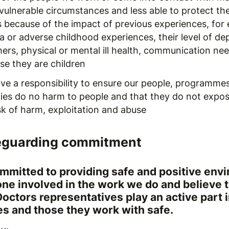
vulnerable circumstances and less able to protect th
is because of the impact of previous experiences, for
a or adverse childhood experiences, their level of d
ers, physical or mental ill health, communication ne
se they are children
ve a responsibility to ensure our people, programme
ities do no harm to people and that they do not expo
sk of harm, exploitation and abuse
eguarding commitment
mmitted to providing safe and positive env
one involved in the work we do and believe 
Doctors representatives play an active part 
s and those they work with safe.