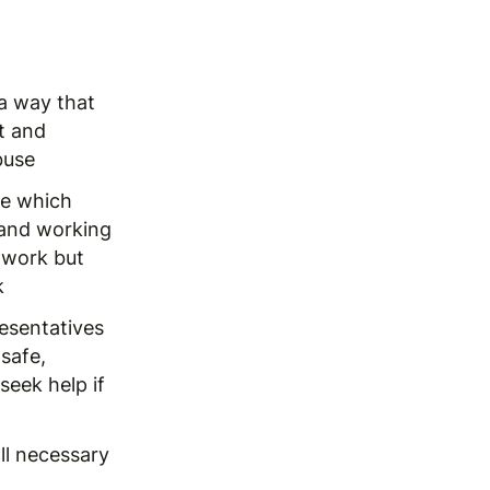
 a way that
t and
buse
ge which
 and working
 work but
k
resentatives
safe,
eek help if
ll necessary