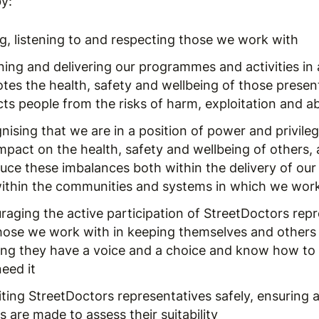
y:
ng, listening to and respecting those we work with
ning and delivering our programmes and activities in
tes the health, safety and wellbeing of those presen
cts people from the risks of harm, exploitation and a
nising that we are in a position of power and privile
mpact on the health, safety and wellbeing of others,
duce these imbalances both within the delivery of our
within the communities and systems in which we wor
raging the active participation of StreetDoctors rep
hose we work with in keeping themselves and others 
ing they have a voice and a choice and know how to s
eed it
ting StreetDoctors representatives safely, ensuring a
 are made to assess their suitability