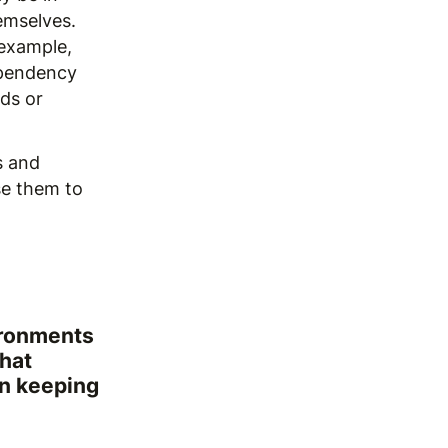
emselves.
 example,
ependency
eds or
s and
se them to
ironments
that
in keeping