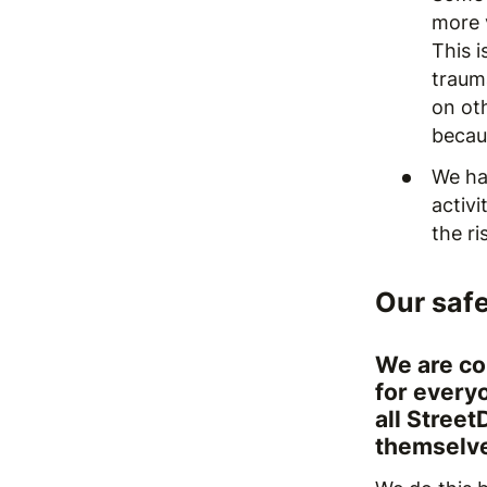
more 
This 
traum
on oth
becau
We ha
activ
the ri
Our saf
We are co
for every
all Street
themselve