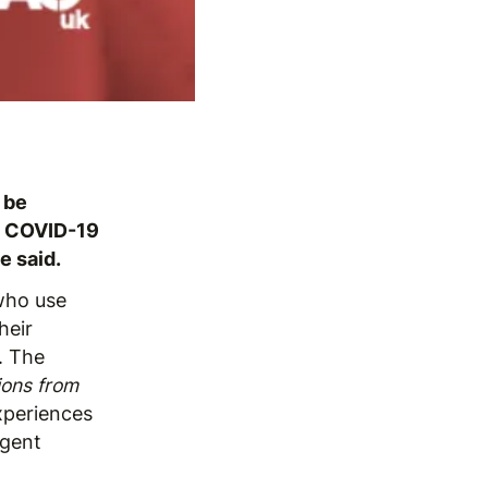
 be
rm COVID-19
e said.
who use
heir
. The
ions from
experiences
rgent