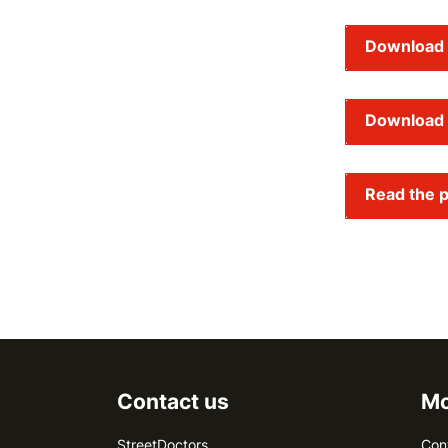
Download 
Download 
Read the p
Contact us
Mo
StreetDoctors
Con