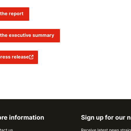
the report
the executive summary
ress release
re information
Sign up for our 
tact us
Receive latest news straig