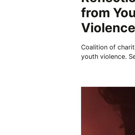
from You
Violenc
Coalition of chari
youth violence. 