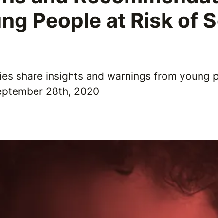
ng People at Risk of 
e
ties share insights and warnings from young p
September 28th, 2020