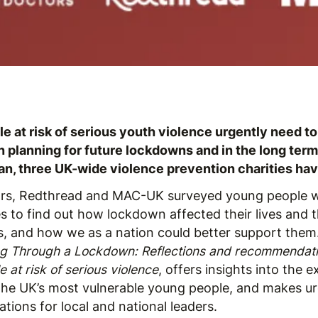
e at risk of serious youth violence urgently need to
 in planning for future lockdowns and in the long te
an, three UK-wide violence prevention charities hav
ors, Redthread and MAC-UK surveyed young people 
es to find out how lockdown affected their lives and t
, and how we as a nation could better support them
ng Through a Lockdown: Reflections and recommendat
 at risk of serious violence
, offers insights into the 
the UK’s most vulnerable young people, and makes u
ions for local and national leaders.