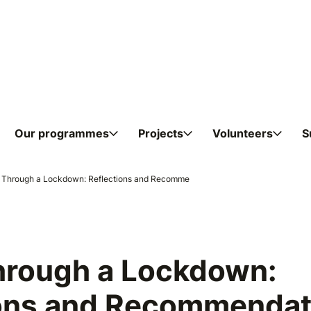
Skip to content
Our programmes
Projects
Volunteers
S
ndations from Young People at 
g Through a Lockdown: Reflections and Recomme
hrough a Lockdown:
ions and Recommendat