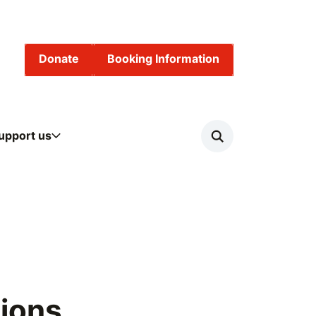
Donate
Booking Information
upport us
Search
Risk of Serious Violence
ions