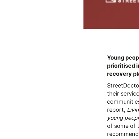
Young peopl
prioritised
recovery pl
StreetDoct
their servic
communities
report,
Livi
young people
of some of 
recommendat