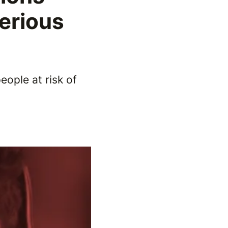
Serious
eople at risk of