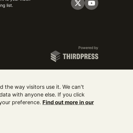
ng list.
Visit us on Twitter
Visit us on YouTube
ThirdPress
Powered by
 the way visitors use it. We can't
ata with anyone else. If you click
 your preference.
Find out more in our