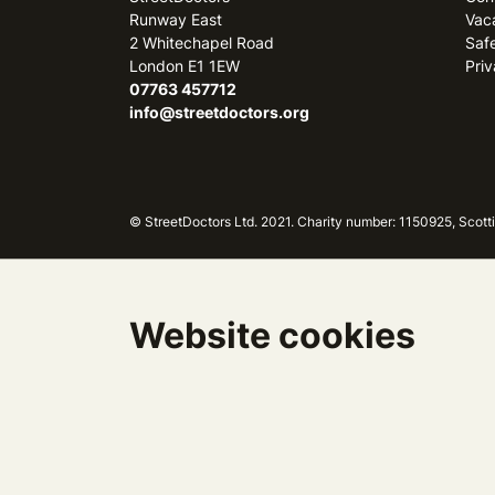
Runway East
Vac
2 Whitechapel Road
Saf
London E1 1EW
Priv
07763 457712
info@streetdoctors.org
© StreetDoctors Ltd. 2021. Charity number: 1150925, Sc
Website cookies