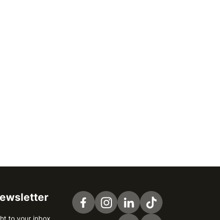
newsletter
Visit us on Facebook
Visit us on Instagram
Visit us on LinkedIn
Visit us on TikTok
ht to your inbox