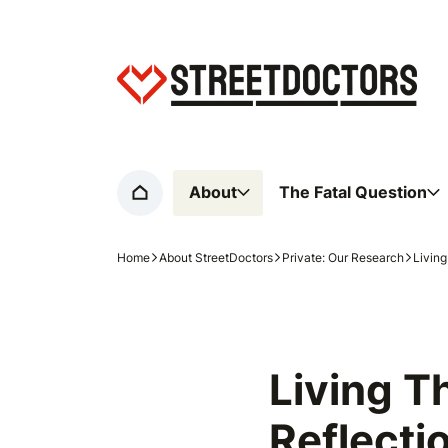
Home page
About
The Fatal Question
Home
Home
About StreetDoctors
Private: Our Research
Livin
Navigation breadcrumbs
Living T
Reflect