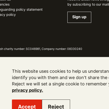
ancies
by subscribing to our maili
eguarding policy statement
acy policy
Sign up
ottish charity number: SC046981, Company number: 08330240
This website uses cookies to help us understand
identify you with them and we don't share the d
Reject we will set a single cookie to remember
privacy policy.
Accept
Reject