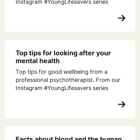
Instagram #YoungLifesavers series
Top tips for looking after your
mental health
Top tips for good wellbeing from a
professional psychotherapist. From our
Instagram #YoungLifesavers series
Facts about blood and the human