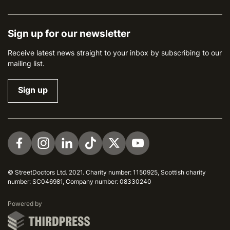
Sign up for our newsletter
Receive latest news straight to your inbox by subscribing to our
mailing list.
Sign up
Visit us on Facebook
Visit us on Instagram
Visit us on LinkedIn
Visit us on TikTok
Visit us on Twitter
Visit us on YouTube
© StreetDoctors Ltd. 2021. Charity number: 1150925, Scottish charity
number: SC046981, Company number: 08330240
ThirdPress
Powered by