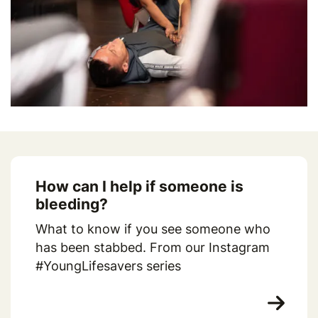
How can I help if someone is
bleeding?
What to know if you see someone who
has been stabbed. From our Instagram
#YoungLifesavers series