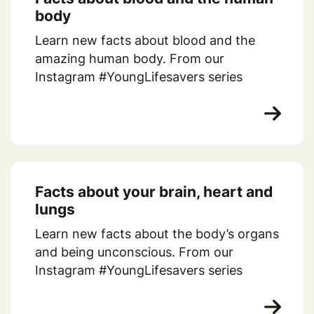
body
Learn new facts about blood and the
amazing human body. From our
Instagram #YoungLifesavers series
Facts about your brain, heart and
lungs
Learn new facts about the body’s organs
and being unconscious. From our
Instagram #YoungLifesavers series