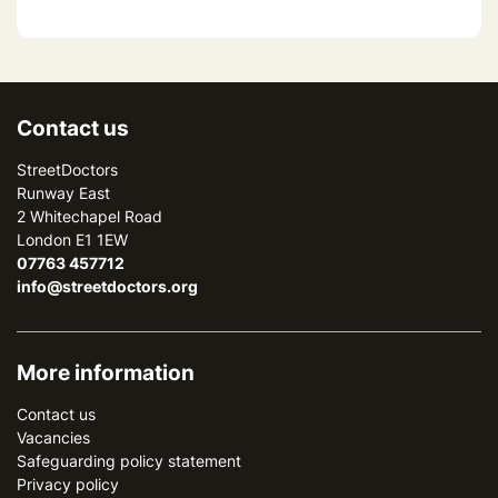
Contact us
StreetDoctors
Runway East
2 Whitechapel Road
London E1 1EW
07763 457712
info@streetdoctors.org
More information
Contact us
Vacancies
Safeguarding policy statement
Privacy policy