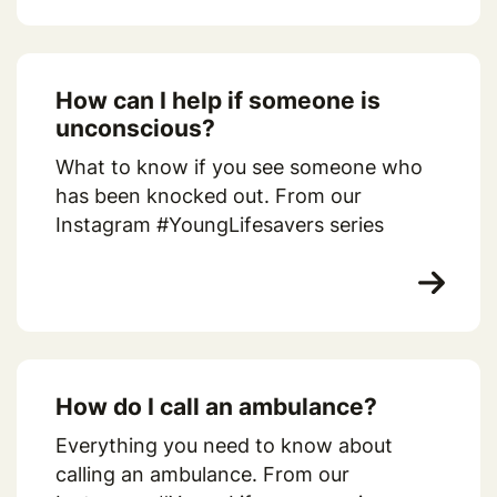
How can I help if someone is
unconscious?
What to know if you see someone who
has been knocked out. From our
Instagram #YoungLifesavers series
How do I call an ambulance?
Everything you need to know about
calling an ambulance. From our