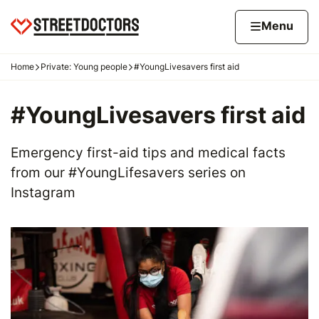
Skip to content
Home page
Home
Menu
Home
Private: Young people
#YoungLivesavers first aid
Navigation breadcrumbs
#YoungLivesavers first aid
Emergency first-aid tips and medical facts
from our #YoungLifesavers series on
Instagram