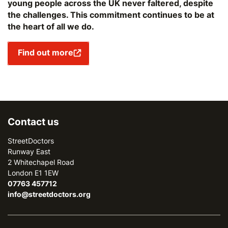
young people across the UK never faltered, despite
the challenges. This commitment continues to be at
the heart of all we do.
Find out more
Contact us
StreetDoctors
Runway East
2 Whitechapel Road
London E1 1EW
07763 457712
info@streetdoctors.org