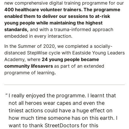
new comprehensive digital training programme for our
400 healthcare volunteer trainers. The programme
enabled them to deliver our sessions to at-risk
young people while maintaining the highest
standards,
and with a trauma-informed approach
embedded in every interaction.
In the Summer of 2020, we completed a socially-
distanced
StepWise cycle
with Eastside Young Leaders
Academy, where
24 young people became
community lifesavers
as part of an extended
programme of learning
.
I really enjoyed the programme. I learnt that
not all heroes wear capes and even the
tiniest actions could have a huge effect on
how much time someone has on this earth. I
want to thank StreetDoctors for this