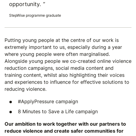
opportunity.
StepWise programme graduate
Putting young people at the centre of our work is
extremely important to us, especially during a year
where young people were often marginalised.
Alongside young people we co-created online violence
reduction campaigns, social media content and
training content, whilst also highlighting their voices
and experiences to influence for effective solutions to
reducing violence.
#ApplyPressure
campaign
8 Minutes to Save a Life
campaign
Our ambition to work together with our partners to
reduce violence and create safer communities for