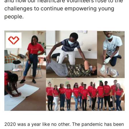
and how our healthcare volunteers rose to the
challenges to continue empowering young
people.
2020 was a year like no other. The pandemic has been