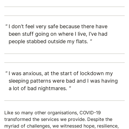
I don’t feel very safe because there have
been stuff going on where I live, I’ve had
people stabbed outside my flats.
I was anxious, at the start of lockdown my
sleeping patterns were bad and I was having
a lot of bad nightmares.
Like so many other organisations, COVID-19
transformed the services we provide. Despite the
myriad of challenges, we witnessed hope, resilience,