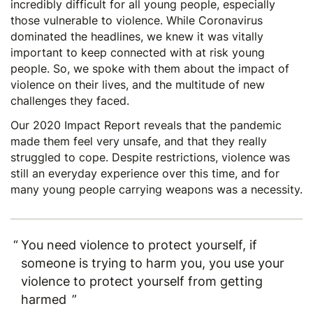
incredibly difficult for all young people, especially
those vulnerable to violence. While Coronavirus
dominated the headlines, we knew it was vitally
important to keep connected with at risk young
people. So, we spoke with them about the impact of
violence on their lives, and the multitude of new
challenges they faced.
Our 2020 Impact Report
reveals that the pandemic
made them feel very unsafe, and that they really
struggled to cope. Despite restrictions, violence was
still an everyday experience over this time, and for
many young people carrying weapons was a necessity.
You need violence to protect yourself, if
someone is trying to harm you, you use your
violence to protect yourself from getting
harmed