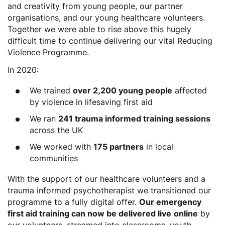
and creativity from young people, our partner
organisations, and our young healthcare volunteers.
Together we were able to rise above this hugely
difficult time to continue delivering our vital
Reducing
Violence Programme
.
In 2020:
We trained
over 2,200 young people
affected
by violence in lifesaving first aid
We ran
241 trauma informed training sessions
across the UK
We worked with
175 partners
in local
communities
With the support of our healthcare volunteers and a
trauma informed psychotherapist we transitioned our
programme to a fully digital offer.
Our emergency
first aid training can now be delivered live
online
by