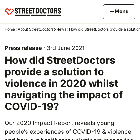
Skip to content
Home page
Home
Menu
Home
About StreetDoctors
News
How did StreetDoctors provide a solution
Navigation breadcrumbs
Press release
3rd June 2021
How did StreetDoctors
provide a solution to
violence in 2020 whilst
navigating the impact of
COVID-19?
Our 2020 Impact Report reveals young
people’s experiences of COVID-19 & violence,