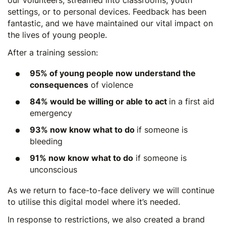
our volunteers, streamed into classrooms, youth
settings, or to personal devices. Feedback has been
fantastic, and we have maintained our vital impact on
the lives of young people.
After a training session:
95% of young people now understand the
consequences
of violence
84% would be willing or able to act
in a first aid
emergency
93% now know what to do
if someone is
bleeding
91% now know what to do
if someone is
unconscious
As we return to face-to-face delivery we will continue
to utilise this digital model where it’s needed.
In response to restrictions, we also created a brand