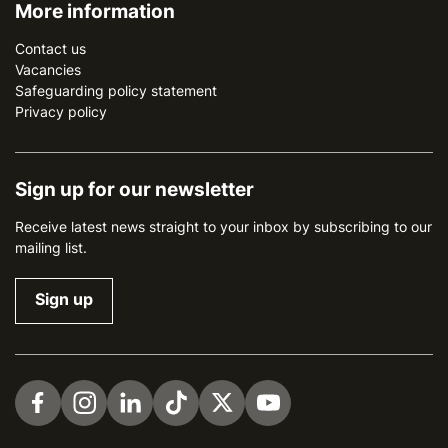
More information
Contact us
Vacancies
Safeguarding policy statement
Privacy policy
Sign up for our newsletter
Receive latest news straight to your inbox by subscribing to our
mailing list.
Sign up
Visit us on Facebook
Visit us on Instagram
Visit us on LinkedIn
Visit us on TikTok
Visit us on Twitter
Visit us on YouTube