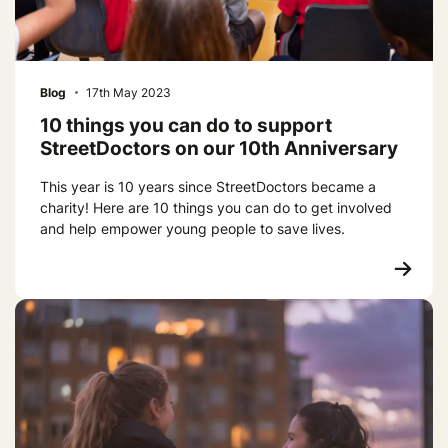
Blog
17th May 2023
10 things you can do to support
StreetDoctors on our 10th Anniversary
This year is 10 years since StreetDoctors became a
charity! Here are 10 things you can do to get involved
and help empower young people to save lives.