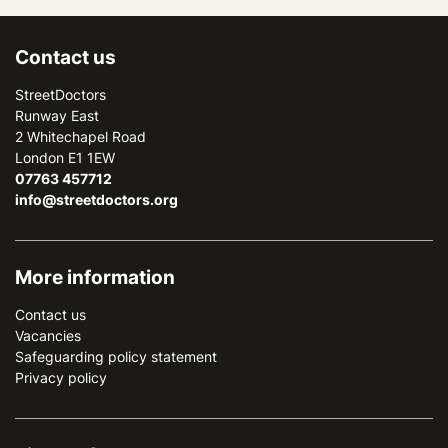
Contact us
StreetDoctors
Runway East
2 Whitechapel Road
London E1 1EW
07763 457712
info@streetdoctors.org
More information
Contact us
Vacancies
Safeguarding policy statement
Privacy policy