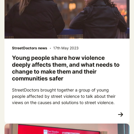
StreetDoctors news
17th May 2023
Young people share how violence
deeply affects them, and what needs to
change to make them and their
communities safer
StreetDoctors brought together a group of young
people affected by street violence to talk about their
views on the causes and solutions to street violence.