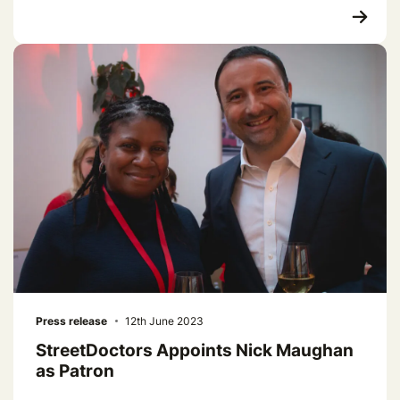
Press release
12th June 2023
StreetDoctors Appoints Nick Maughan
as Patron