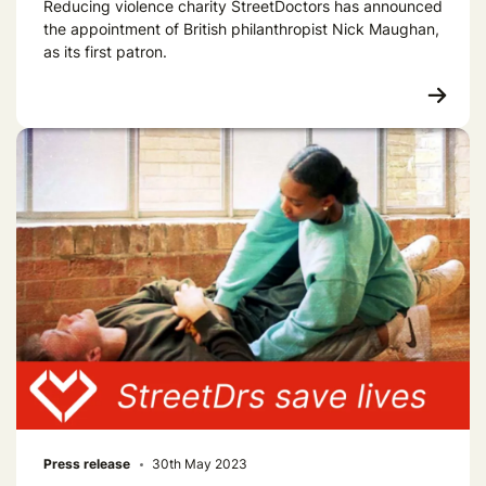
Reducing violence charity StreetDoctors has announced
the appointment of British philanthropist Nick Maughan,
as its first patron.
Press release
30th May 2023