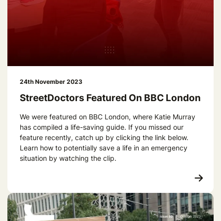
24th November 2023
StreetDoctors Featured On BBC London
We were featured on BBC London, where Katie Murray
has compiled a life-saving guide. If you missed our
feature recently, catch up by clicking the link below.
Learn how to potentially save a life in an emergency
situation by watching the clip.