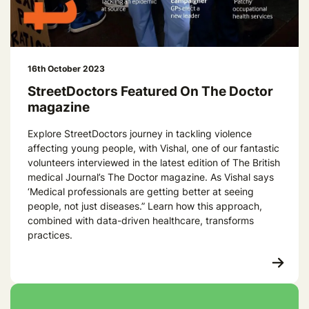
16th October 2023
StreetDoctors Featured On The Doctor
magazine
Explore StreetDoctors journey in tackling violence
affecting young people, with Vishal, one of our fantastic
volunteers interviewed in the latest edition of The British
medical Journal’s The Doctor magazine. As Vishal says
‘Medical professionals are getting better at seeing
people, not just diseases.” Learn how this approach,
combined with data-driven healthcare, transforms
practices.