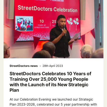
StreetDoctors news
28th April 2023
StreetDoctors Celebrates 10 Years of
Training Over 25,000 Young People
with the Launch of its New Strategic
Plan
At our Celebration Evening we launched our Strategic
Plan 2023-2026, celebrated our 5 year partnership with