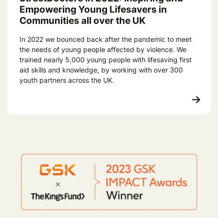
Empowering Young Lifesavers in
Communities all over the UK
In 2022 we bounced back after the pandemic to meet
the needs of young people affected by violence. We
trained nearly 5,000 young people with lifesaving first
aid skills and knowledge, by working with over 300
youth partners across the UK.