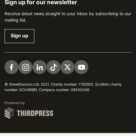
Sign up for our newsletter
Receive latest news straight to your inbox by subscribing to our
mailing list.
Sign up
Visit us on Facebook
Visit us on Instagram
Visit us on LinkedIn
Visit us on TikTok
Visit us on Twitter
Visit us on YouTube
© StreetDoctors Ltd. 2021. Charity number: 1150925, Scottish charity
number: SC046981, Company number: 08330240
ThirdPress
Powered by