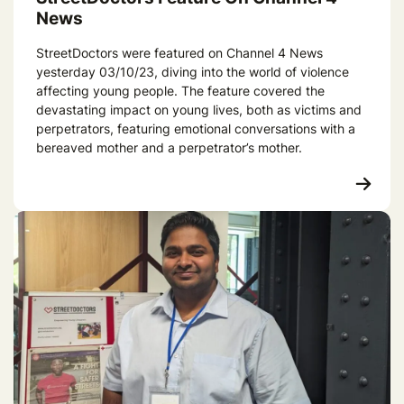
News
StreetDoctors were featured on Channel 4 News
yesterday 03/10/23, diving into the world of violence
affecting young people. The feature covered the
devastating impact on young lives, both as victims and
perpetrators, featuring emotional conversations with a
bereaved mother and a perpetrator’s mother.