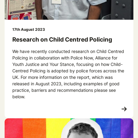
17th August 2023
Research on Child Centred Policing
We have recently conducted research on Child Centred
Policing in collaboration with Police Now, Alliance for
Youth Justice and Your Stance, focusing on how Child-
Centred Policing is adopted by police forces across the
UK. For more information on the report, which was
released in August 2023, including examples of good
practice, barriers and recommendations please see
below.