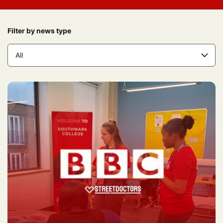
Filter by news type