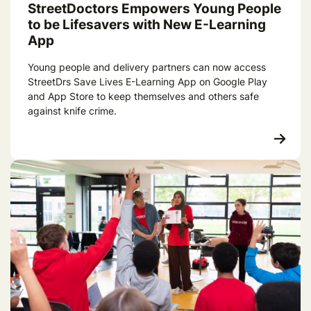
StreetDoctors Empowers Young People
to be Lifesavers with New E-Learning
App
Young people and delivery partners can now access
StreetDrs Save Lives E-Learning App on Google Play
and App Store to keep themselves and others safe
against knife crime.