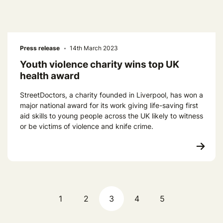
Press release
14th March 2023
Youth violence charity wins top UK
health award
StreetDoctors, a charity founded in Liverpool, has won a
major national award for its work giving life-saving first
aid skills to young people across the UK likely to witness
or be victims of violence and knife crime.
1
2
3
4
5
Previous page
Next pag