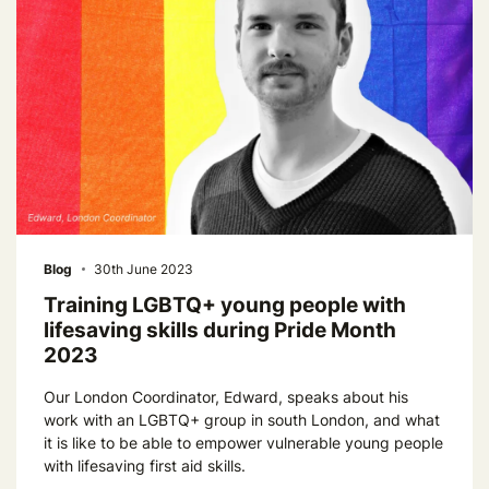
Blog
30th June 2023
Training LGBTQ+ young people with
lifesaving skills during Pride Month
2023
Our London Coordinator, Edward, speaks about his
work with an LGBTQ+ group in south London, and what
it is like to be able to empower vulnerable young people
with lifesaving first aid skills.