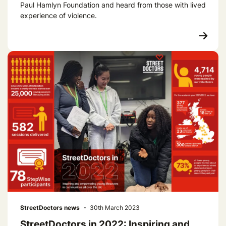
Paul Hamlyn Foundation and heard from those with lived
experience of violence.
StreetDoctors news
30th March 2023
StreetDoctors in 2022: Inspiring and