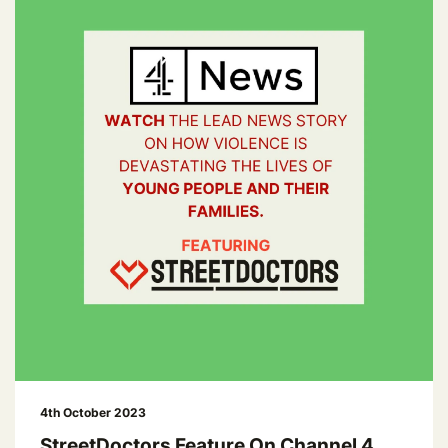
4th October 2023
StreetDoctors Feature On Channel 4