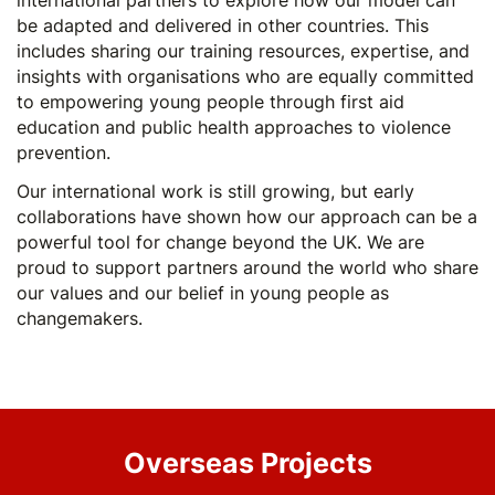
international partners to explore how our model can
be adapted and delivered in other countries. This
includes sharing our training resources, expertise, and
insights with organisations who are equally committed
to empowering young people through first aid
education and public health approaches to violence
prevention.
Our international work is still growing, but early
collaborations have shown how our approach can be a
powerful tool for change beyond the UK. We are
proud to support partners around the world who share
our values and our belief in young people as
changemakers.
Overseas Projects