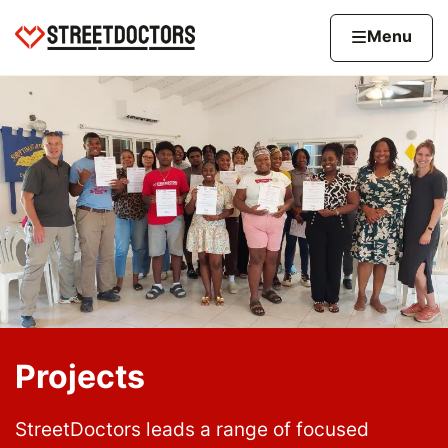
Skip to content
Home page
Home
Menu
Projects
StreetDoctors leads a range of focused