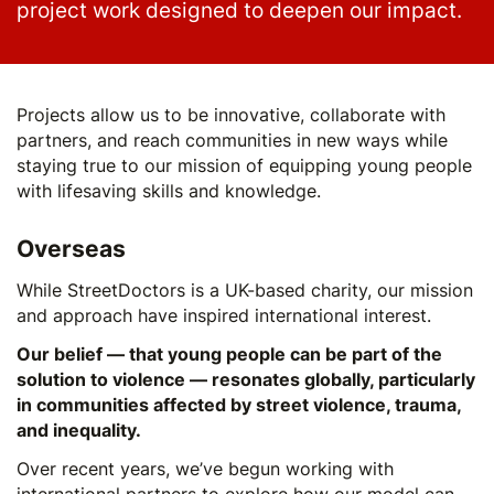
project work designed to deepen our impact.
Projects allow us to be innovative, collaborate with
partners, and reach communities in new ways while
staying true to our mission of equipping young people
with lifesaving skills and knowledge.
Overseas
While StreetDoctors is a UK-based charity, our mission
and approach have inspired international interest.
Our belief — that young people can be part of the
solution to violence — resonates globally, particularly
in communities affected by street violence, trauma,
and inequality.
Over recent years, we’ve begun working with