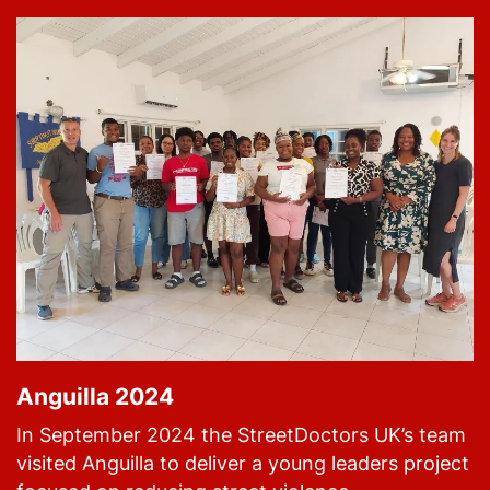
Anguilla 2024
In September 2024 the StreetDoctors UK’s team
visited Anguilla to deliver a young leaders project