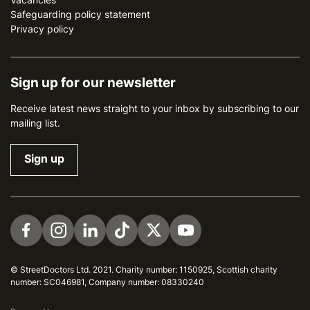
Safeguarding policy statement
Privacy policy
Sign up for our newsletter
Receive latest news straight to your inbox by subscribing to our
mailing list.
Sign up
Visit us on Facebook
Visit us on Instagram
Visit us on LinkedIn
Visit us on TikTok
Visit us on Twitter
Visit us on YouTube
© StreetDoctors Ltd. 2021. Charity number: 1150925, Scottish charity
number: SC046981, Company number: 08330240