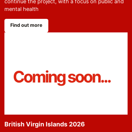
continue the project, with a focus on public and
mental health
Find out more
British Virgin Islands 2026