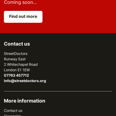
Coming soon…
Find out more
Contact us
StreetDoctors
Runway East
2 Whitechapel Road
London E1 1EW
07763 457712
info@streetdoctors.org
More information
Contact us
Vacancies