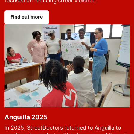
focused on reducing street violence.
Find out more
Anguilla 2025
In 2025, StreetDoctors returned to Anguilla to