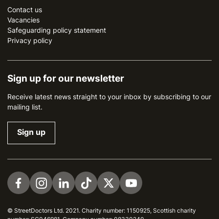
Contact us
Vacancies
Safeguarding policy statement
Privacy policy
Sign up for our newsletter
Receive latest news straight to your inbox by subscribing to our
mailing list.
Sign up
Visit us on Facebook
Visit us on Instagram
Visit us on LinkedIn
Visit us on TikTok
Visit us on Twitter
Visit us on YouTube
© StreetDoctors Ltd. 2021. Charity number: 1150925, Scottish charity