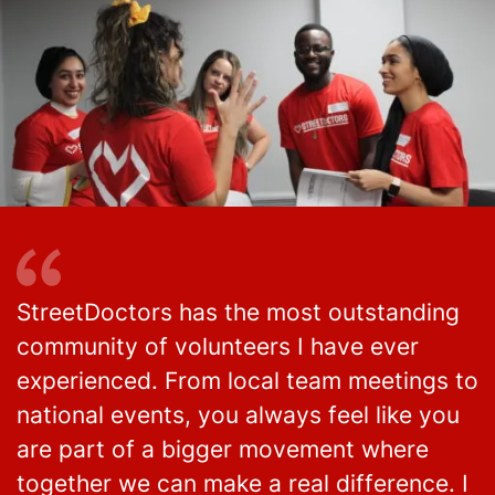
StreetDoctors has the most outstanding
community of volunteers I have ever
experienced. From local team meetings to
national events, you always feel like you
are part of a bigger movement where
together we can make a real difference. I