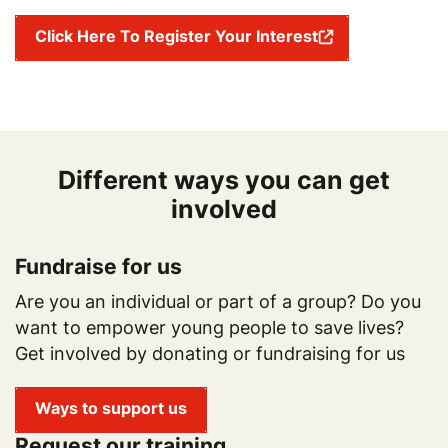
Click Here To Register Your Interest
Different ways you can get
involved
Fundraise for us
Are you an individual or part of a group? Do you
want to empower young people to save lives?
Get involved by donating or fundraising for us
Ways to support us
Request our training