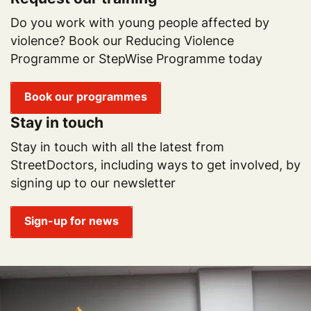
Do you work with young people affected by
violence? Book our Reducing Violence
Programme or StepWise Programme today
Book our programmes
Stay in touch
Stay in touch with all the latest from
StreetDoctors, including ways to get involved, by
signing up to our newsletter
Sign-up for news