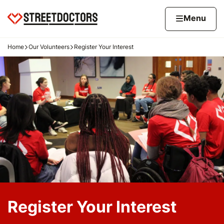
Skip to content
Home page
Home
Menu
Home
Our Volunteers
Register Your Interest
Navigation breadcrumbs
Register Your Interest