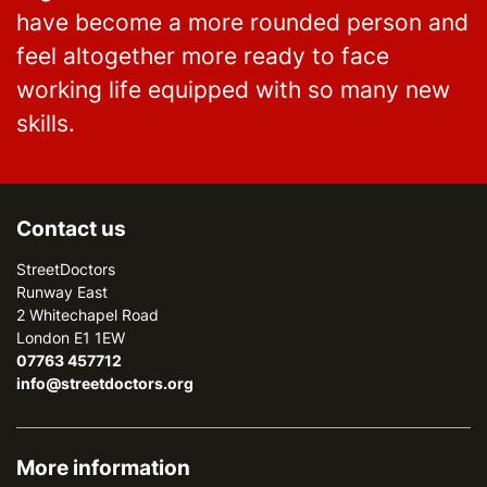
have become a more rounded person and
feel altogether more ready to face
working life equipped with so many new
skills.
Contact us
StreetDoctors
Runway East
2 Whitechapel Road
London E1 1EW
07763 457712
info@streetdoctors.org
More information