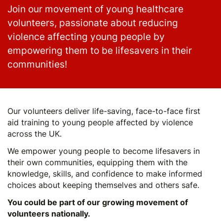
Join our movement of young healthcare
volunteers, passionate about reducing
violence affecting young people by
empowering them to be lifesavers in their
communities!
Our volunteers deliver life-saving, face-to-face first
aid training to young people affected by violence
across the UK.
We empower young people to become lifesavers in
their own communities, equipping them with the
knowledge, skills, and confidence to make informed
choices about keeping themselves and others safe.
You could be part of our growing movement of
volunteers nationally.