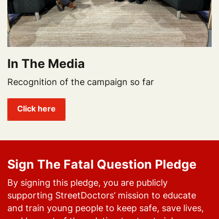
In The Media
Recognition of the campaign so far
Click here
Sign The Fatal Question Pledge
By signing this pledge, you are publicly
supporting StreetDoctors’ mission to educate
and train young people to keep safe, save lives,