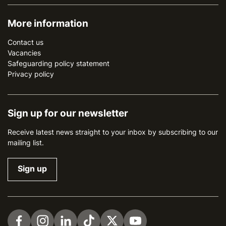
More information
Contact us
Vacancies
Safeguarding policy statement
Privacy policy
Sign up for our newsletter
Receive latest news straight to your inbox by subscribing to our
mailing list.
Sign up
Visit us on Facebook
Visit us on Instagram
Visit us on LinkedIn
Visit us on TikTok
Visit us on Twitter
Visit us on YouTube