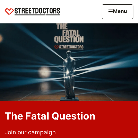
Skip to content
Home page
Home
Menu
The Fatal Question
Join our campaign