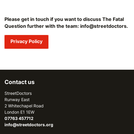
Please get in touch if you want to discuss The Fatal
Question further with the team: info@streetdoctors.
Privacy Policy
Contact us
StreetDoctors
Runway East
2 Whitechapel Road
London E1 1EW
07763 457712
info@streetdoctors.org