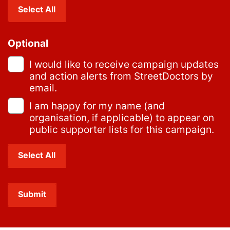
Select All
Optional
I would like to receive campaign updates
and action alerts from StreetDoctors by
email.
I am happy for my name (and
organisation, if applicable) to appear on
public supporter lists for this campaign.
Select All
Submit