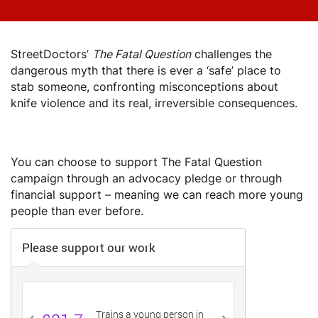
StreetDoctors’
The Fatal Question
challenges the
dangerous myth that there is ever a ‘safe’ place to
stab someone, confronting misconceptions about
knife violence and its real, irreversible consequences.
Play: THE FATAL QUESTION
You can choose to support The Fatal Question
campaign through an advocacy pledge or through
financial support – meaning we can reach more young
people than ever before.