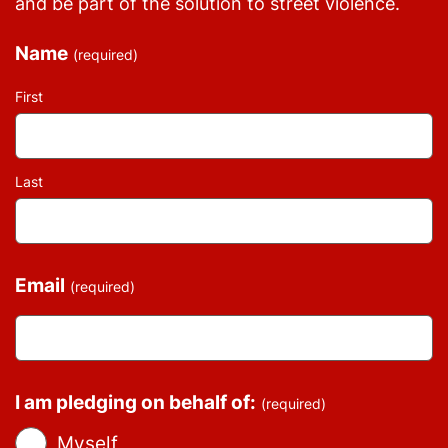
and be part of the solution to street violence.
Name
(required)
First
Last
Email
(required)
I am pledging on behalf of:
(required)
Myself