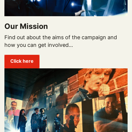
Our Mission
Find out about the aims of the campaign and
how you can get involved…
Click here