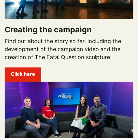
Creating the campaign
Find out about the story so far, including the
development of the campaign video and the
creation of The Fatal Question sculpture
Click here