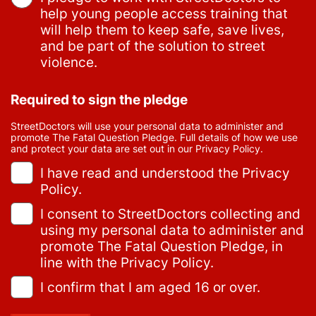
help young people access training that
will help them to keep safe, save lives,
and be part of the solution to street
violence.
Required to sign the pledge
StreetDoctors will use your personal data to administer and
promote The Fatal Question Pledge. Full details of how we use
and protect your data are set out in our Privacy Policy.
I have read and understood the Privacy
Policy.
I consent to StreetDoctors collecting and
using my personal data to administer and
promote The Fatal Question Pledge, in
line with the Privacy Policy.
I confirm that I am aged 16 or over.