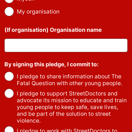
My organisation
(If organisation) Organisation name
By signing this pledge, I commit to:
I pledge to share information about The
Fatal Question with other young people.
I pledge to support StreetDoctors and
advocate its mission to educate and train
young people to keep safe, save lives,
and be part of the solution to street
violence.
I pledge to work with StreetDoctors to