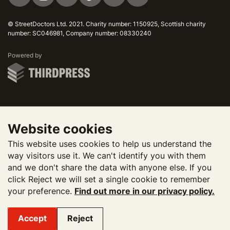
© StreetDoctors Ltd. 2021. Charity number: 1150925, Scottish charity
number: SC046981, Company number: 08330240
ThirdPress
Powered by
Website cookies
This website uses cookies to help us understand the
way visitors use it. We can't identify you with them
and we don't share the data with anyone else. If you
click Reject we will set a single cookie to remember
your preference.
Find out more in our privacy policy.
Accept
Reject